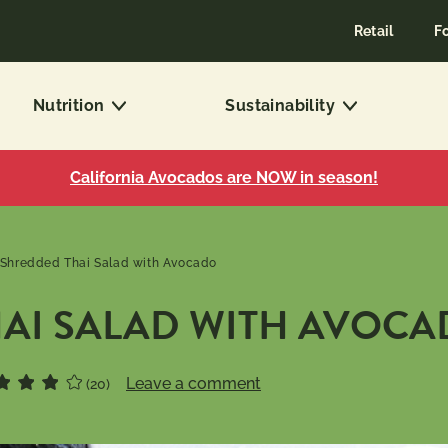
Retail
F
Nutrition
Sustainability
California Avocados are NOW in season!
Shredded Thai Salad with Avocado
AI SALAD WITH AVOC
Leave a comment
(20)