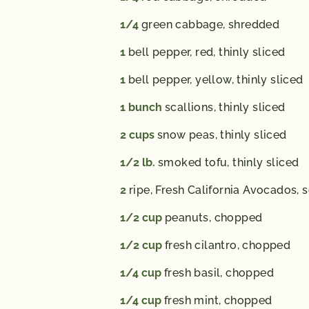
1/4
green cabbage,
shredded
1
bell pepper,
red, thinly sliced
1
bell pepper,
yellow, thinly sliced
1
bunch
scallions,
thinly sliced
2
cups
snow peas,
thinly sliced
1/2
lb.
smoked tofu,
thinly sliced
2
ripe, Fresh California Avocados,
s
1/2
cup
peanuts,
chopped
1/2
cup
fresh cilantro,
chopped
1/4
cup
fresh basil,
chopped
1/4
cup
fresh mint,
chopped