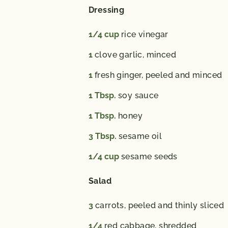
Dressing
1/4
cup
rice vinegar
1
clove garlic,
minced
1
fresh ginger,
peeled and minced
1
Tbsp.
soy sauce
1
Tbsp.
honey
3
Tbsp.
sesame oil
1/4
cup
sesame seeds
Salad
3
carrots,
peeled and thinly sliced
1/4
red cabbage,
shredded