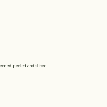
eeded, peeled and sliced