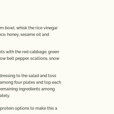
m bowl, whisk the rice vinegar
auce, honey, sesame oil and
ots with the red cabbage, green
low bell pepper, scallions, snow
ressing to the salad and toss
d among four plates and top each
e remaining ingredients among
ately.
protein options to make this a