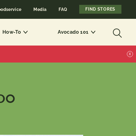
FIND STORES
oodservice
Media
FAQ
How-To
Avocado 101
X
ADO