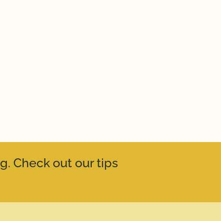
g. Check out our tips