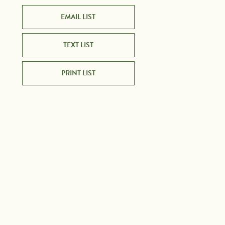
EMAIL LIST
TEXT LIST
PRINT LIST