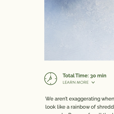
Total Time: 30 min
LEARN MORE
Prep Time:
30 min
We aren’t exaggerating when w
look like a rainbow of shred