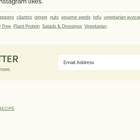
Instagram likes.
peppers
cilantro
ginger
nuts
sesame seeds
tofu
vegetarian avoca
y Free
Plant Protein
Salads & Dressings
Vegetarian
TTER
Email
Address
 more.
(Required)
RECIPE