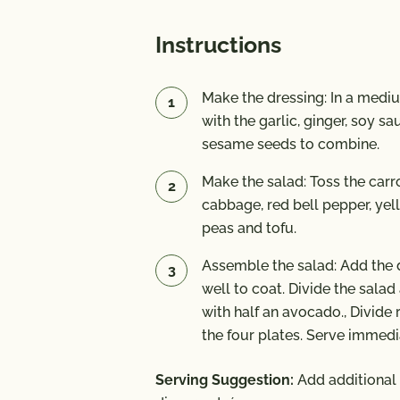
Instructions
Make the dressing: In a mediu
with the garlic, ginger, soy s
sesame seeds to combine.
Make the salad: Toss the carr
cabbage, red bell pepper, yel
peas and tofu.
Assemble the salad: Add the d
well to coat. Divide the sala
with half an avocado., Divid
the four plates. Serve immedi
Serving Suggestion:
Add additional 