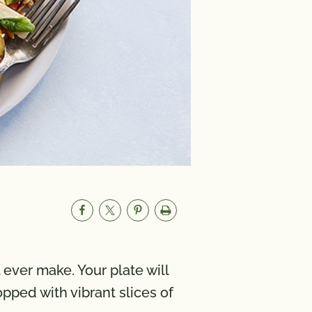
 ever make. Your plate will
pped with vibrant slices of