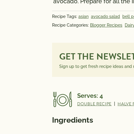
avocado. Prepare for all the 
Recipe Tags:
asian
avocado salad
bell 
Recipe Categories:
Blogger Recipes
Dair
GET THE NEWSLE
Sign up to get fresh recipe ideas and
Serves:
4
DOUBLE RECIPE
|
HALVE 
Ingredients