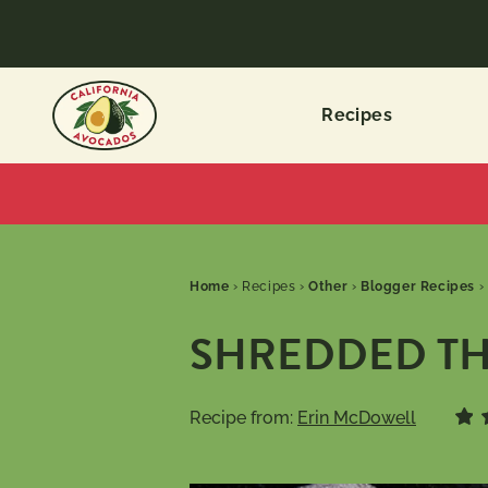
Recipes
Home
›
Recipes
›
Other
›
Blogger Recipes
›
SHREDDED TH
Recipe from:
Erin McDowell