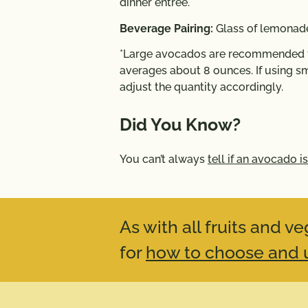
dinner entrée.
Beverage Pairing:
Glass of lemonade
*Large avocados are recommended fo
averages about 8 ounces. If using sm
adjust the quantity accordingly.
Did You Know?
You can’t always
tell if an avocado is
As with all fruits and 
for
how to choose and u