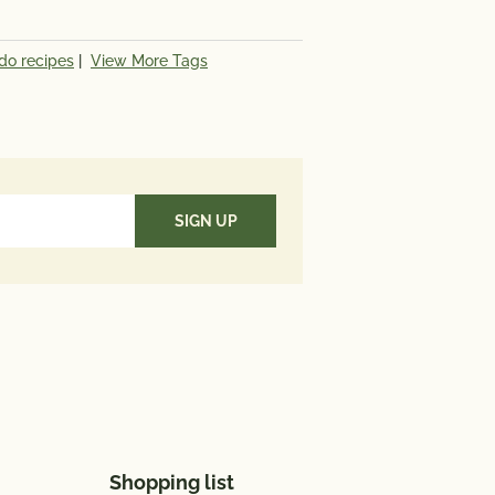
do recipes
|
View More Tags
Shopping list