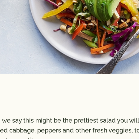
e say this might be the prettiest salad you will
ded cabbage, peppers and other fresh veggies, to