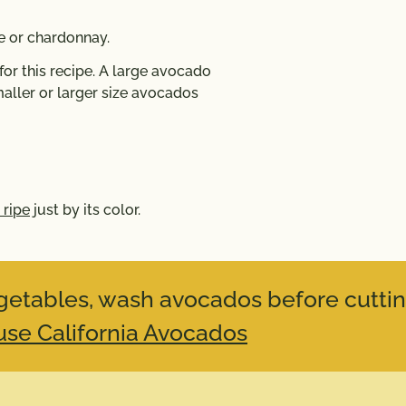
 or chardonnay.
r this recipe. A large avocado
aller or larger size avocados
 ripe
just by its color.
vegetables, wash avocados before cuttin
se California Avocados