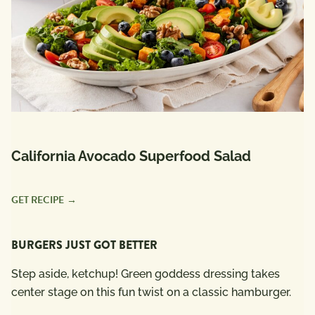
California Avocado Superfood Salad
GET RECIPE
BURGERS JUST GOT BETTER
Step aside, ketchup! Green goddess dressing takes
center stage on this fun twist on a classic hamburger.