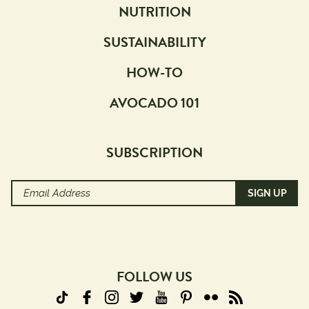
NUTRITION
SUSTAINABILITY
HOW-TO
AVOCADO 101
SUBSCRIPTION
Email
Address
(Required)
FOLLOW US