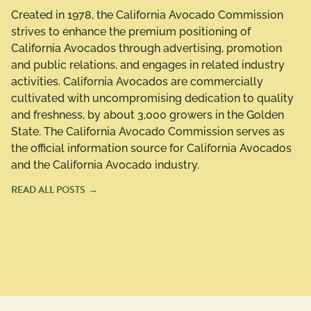
Created in 1978, the California Avocado Commission
strives to enhance the premium positioning of
California Avocados through advertising, promotion
and public relations, and engages in related industry
activities. California Avocados are commercially
cultivated with uncompromising dedication to quality
and freshness, by about 3,000 growers in the Golden
State. The California Avocado Commission serves as
the official information source for California Avocados
and the California Avocado industry.
READ ALL POSTS