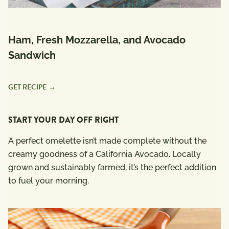
Ham, Fresh Mozzarella, and Avocado
Sandwich
GET RECIPE
START YOUR DAY OFF RIGHT
A perfect omelette isn’t made complete without the
creamy goodness of a California Avocado. Locally
grown and sustainably farmed, it’s the perfect addition
to fuel your morning.