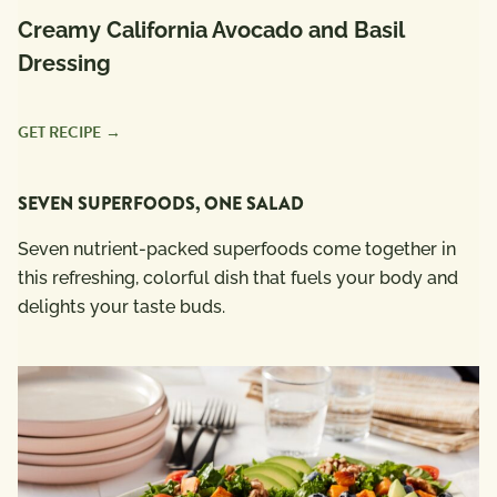
Creamy California Avocado and Basil
Dressing
GET RECIPE
SEVEN SUPERFOODS, ONE SALAD
Seven nutrient-packed superfoods come together in
this refreshing, colorful dish that fuels your body and
delights your taste buds.