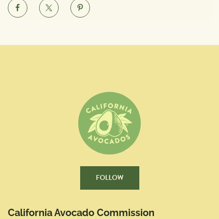
FOLLOW
California Avocado Commission