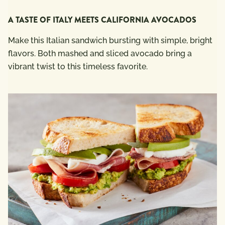
A TASTE OF ITALY MEETS CALIFORNIA AVOCADOS
Make this Italian sandwich bursting with simple, bright
flavors. Both mashed and sliced avocado bring a
vibrant twist to this timeless favorite.