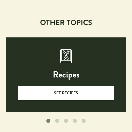
OTHER TOPICS
Recipes
SEE RECIPES