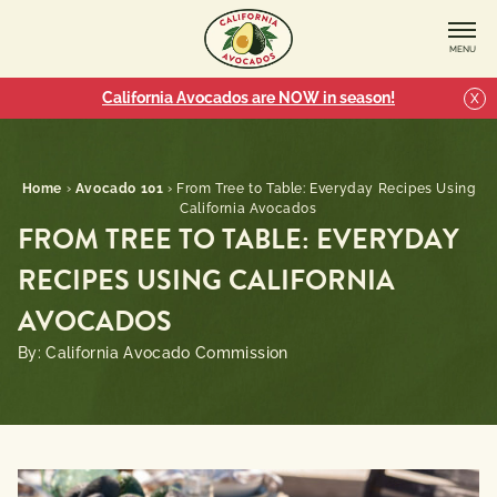
MENU
California Avocados are NOW in season!
X
Home
›
Avocado 101
›
From Tree to Table: Everyday Recipes Using
California Avocados
FROM TREE TO TABLE: EVERYDAY
RECIPES USING CALIFORNIA
AVOCADOS
By: California Avocado Commission