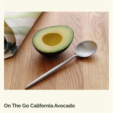
On The Go California Avocado