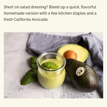
Short on salad dressing? Blend up a quick, flavorful
homemade version with a few kitchen staples and a
fresh California Avocado.