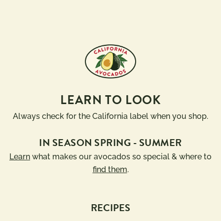
LEARN TO LOOK
Always check for the California label when you shop.
IN SEASON SPRING - SUMMER
Learn
what makes our avocados so special & where to
find them
.
RECIPES