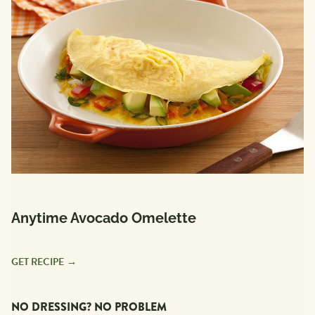
Anytime Avocado Omelette
GET RECIPE
NO DRESSING? NO PROBLEM