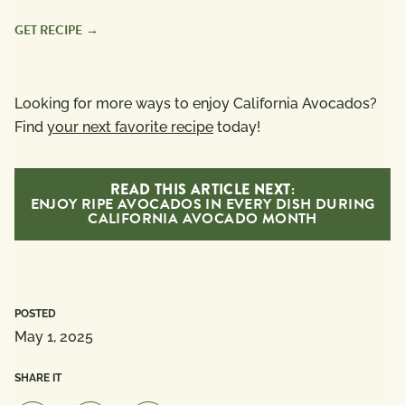
GET RECIPE
Looking for more ways to enjoy California Avocados?
Find
your next favorite recipe
today!
READ THIS ARTICLE NEXT:
ENJOY RIPE AVOCADOS IN EVERY DISH DURING
CALIFORNIA AVOCADO MONTH
POSTED
May 1, 2025
SHARE IT