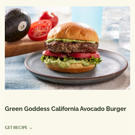
Green Goddess California Avocado Burger
GET RECIPE