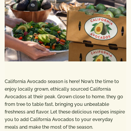
California Avocado season is here! Now’s the time to
enjoy locally grown, ethically sourced California
Avocados at their peak. Grown close to home, they go
from tree to table fast, bringing you unbeatable
freshness and flavor. Let these delicious recipes inspire
you to add California Avocados to your everyday
meals and make the most of the season.