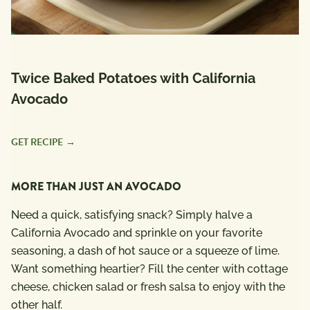
Twice Baked Potatoes with California
Avocado
GET RECIPE
MORE THAN JUST AN AVOCADO
Need a quick, satisfying snack? Simply halve a
California Avocado and sprinkle on your favorite
seasoning, a dash of hot sauce or a squeeze of lime.
Want something heartier? Fill the center with cottage
cheese, chicken salad or fresh salsa to enjoy with the
other half.