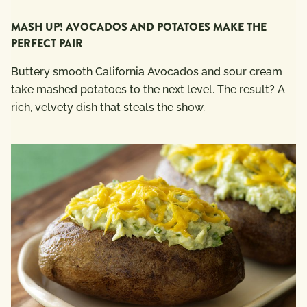
MASH UP! AVOCADOS AND POTATOES MAKE THE
PERFECT PAIR
Buttery smooth California Avocados and sour cream
take mashed potatoes to the next level. The result? A
rich, velvety dish that steals the show.