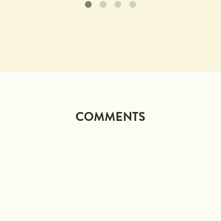
COMMENTS