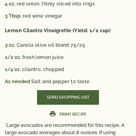
4
oz.
red onion, thinly sliced into rings
3
Tbsp.
red wine vinegar
Lemon Cilantro Vinaigrette (Yield: 1/2 cup)
3
oz.
Canola olive oil blend 75/25
1/2
oz.
fresh lemon juice
1/4
oz.
cilantro, chopped
As needed
Salt and pepper to taste
SEND SHOPPING LIST
PRINT RECIPE
*Large avocados are recommended for this recipe. A
large avocado averages about 8 ounces. If using