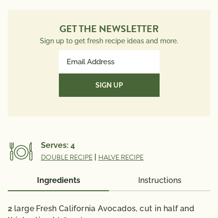
GET THE NEWSLETTER
Sign up to get fresh recipe ideas and more.
Email
Address
(Required)
Serves:
4
DOUBLE RECIPE
|
HALVE RECIPE
Ingredients
Instructions
2
large Fresh California Avocados, cut in half and