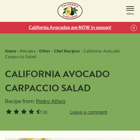
MENU
California Avocados are NOW in season!
X
Home
›
Recipes
›
Other
›
Chef Recipes
›
California Avocado
Carpaccio Salad
CALIFORNIA AVOCADO
CARPACCIO SALAD
Recipe from:
Pedro Alfaro
(2)
Leave a comment