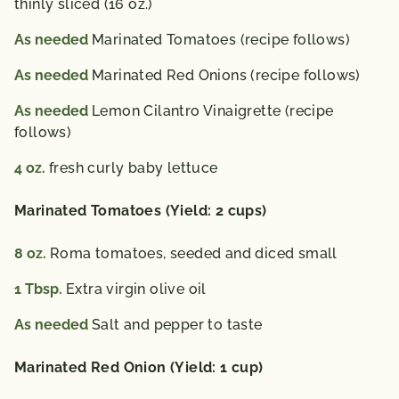
thinly sliced (16 oz.)
As needed
Marinated Tomatoes (recipe follows)
As needed
Marinated Red Onions (recipe follows)
As needed
Lemon Cilantro Vinaigrette (recipe
follows)
4
oz.
fresh curly baby lettuce
Marinated Tomatoes (Yield: 2 cups)
8
oz.
Roma tomatoes, seeded and diced small
1
Tbsp.
Extra virgin olive oil
As needed
Salt and pepper to taste
Marinated Red Onion (Yield: 1 cup)