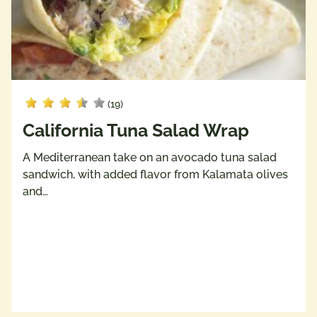
(19)
California Tuna Salad Wrap
A Mediterranean take on an avocado tuna salad
sandwich, with added flavor from Kalamata olives
and…