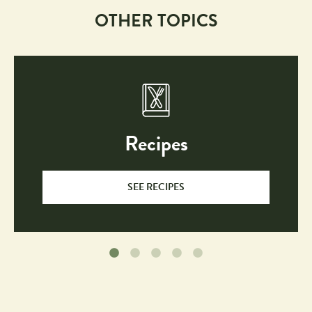
OTHER TOPICS
Recipes
SEE RECIPES