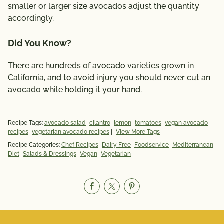
smaller or larger size avocados adjust the quantity
accordingly.
Did You Know?
There are hundreds of
avocado varieties
grown in
California, and to avoid injury you should
never cut an
avocado while holding it your hand
.
Recipe Tags:
avocado salad
cilantro
lemon
tomatoes
vegan avocado
recipes
vegetarian avocado recipes
|
View More Tags
Recipe Categories:
Chef Recipes
Dairy Free
Foodservice
Mediterranean
Diet
Salads & Dressings
Vegan
Vegetarian