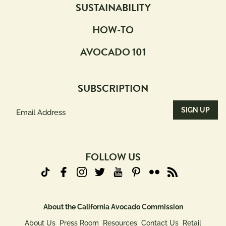
SUSTAINABILITY
HOW-TO
AVOCADO 101
SUBSCRIPTION
Email
Address
(Required)
FOLLOW US
About the California Avocado Commission
About Us
Press Room
Resources
Contact Us
Retail