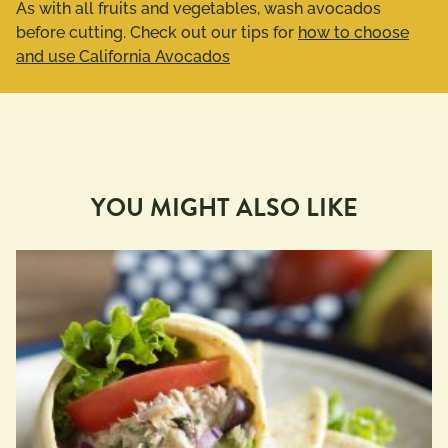
As with all fruits and vegetables, wash avocados
before cutting. Check out our tips for
how to choose
and use California Avocados
YOU MIGHT ALSO LIKE