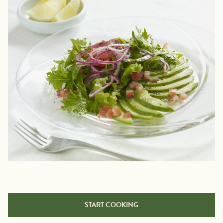
START COOKING