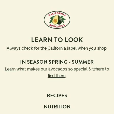
LEARN TO LOOK
Always check for the California label when you shop.
IN SEASON SPRING - SUMMER
Learn
what makes our avocados so special & where to
find them
.
RECIPES
NUTRITION