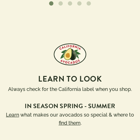
LEARN TO LOOK
Always check for the California label when you shop.
IN SEASON SPRING - SUMMER
Learn
what makes our avocados so special & where to
find them
.