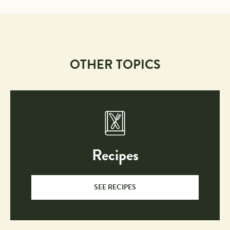
OTHER TOPICS
Recipes
SEE RECIPES