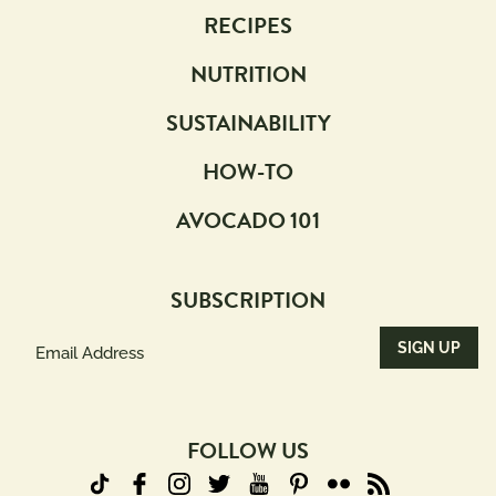
RECIPES
NUTRITION
SUSTAINABILITY
HOW-TO
AVOCADO 101
SUBSCRIPTION
Email
Address
(Required)
FOLLOW US