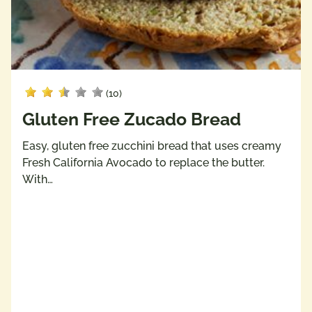
(10)
Gluten Free Zucado Bread
Easy, gluten free zucchini bread that uses creamy
Fresh California Avocado to replace the butter.
With…