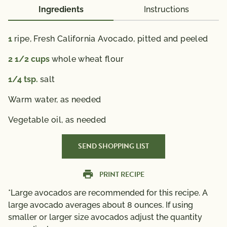
Ingredients
Instructions
1
ripe, Fresh California Avocado, pitted and peeled
2 1/2
cups
whole wheat flour
1/4
tsp.
salt
Warm water,
as needed
Vegetable oil,
as needed
SEND SHOPPING LIST
PRINT RECIPE
*Large avocados are recommended for this recipe. A
large avocado averages about 8 ounces. If using
smaller or larger size avocados adjust the quantity