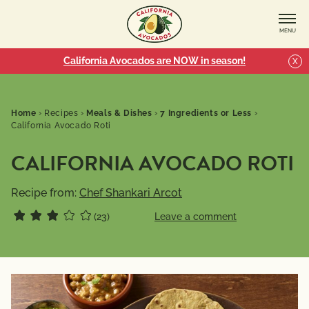
MENU
California Avocados are NOW in season!
X
Home
›
Recipes
›
Meals & Dishes
›
7 Ingredients or Less
›
California Avocado Roti
CALIFORNIA AVOCADO ROTI
Recipe from:
Chef Shankari Arcot
(23)
Leave a comment