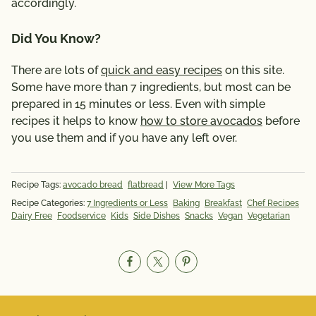
accordingly.
Did You Know?
There are lots of
quick and easy recipes
on this site.
Some have more than 7 ingredients, but most can be
prepared in 15 minutes or less. Even with simple
recipes it helps to know
how to store avocados
before
you use them and if you have any left over.
Recipe Tags:
avocado bread
flatbread
|
View More Tags
Recipe Categories:
7 Ingredients or Less
Baking
Breakfast
Chef Recipes
Dairy Free
Foodservice
Kids
Side Dishes
Snacks
Vegan
Vegetarian