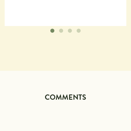
COMMENTS