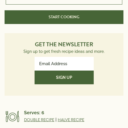
START COOKING
GET THE NEWSLETTER
Sign up to get fresh recipe ideas and more.
Email
Address
(Required)
Serves:
6
DOUBLE RECIPE
|
HALVE RECIPE