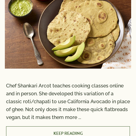
Chef Shankari Arcot teaches cooking classes online
and in person. She developed this variation of a
classic roti/chapati to use California Avocado in place
of ghee. Not only does it make these quick flatbreads
vegan, but it makes them more
...
KEEP READING