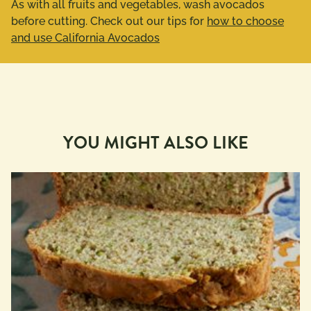
As with all fruits and vegetables, wash avocados
before cutting. Check out our tips for
how to choose
and use California Avocados
YOU MIGHT ALSO LIKE