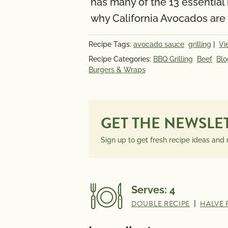
has many of the 13 essential
INFORMATION
why California Avocados are 
PER SERVING
Recipe Tags:
avocado sauce
grilling
|
Vi
Recipe Categories:
BBQ Grilling
Beef
Blo
Burgers & Wraps
GET THE NEWSLE
Sign up to get fresh recipe ideas and
Serves:
4
DOUBLE RECIPE
|
HALVE 