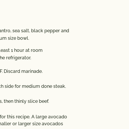
antro, sea salt, black pepper and
dium size bowl.
least 1 hour at room
he refrigerator.
F. Discard marinade.
ach side for medium done steak.
, then thinly slice beef.
r this recipe. A large avocado
aller or larger size avocados