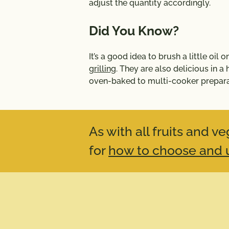
adjust the quantity accordingly.
Did You Know?
It’s a good idea to brush a little oil
grilling
. They are also delicious in a
oven-baked to multi-cooker prepara
As with all fruits and 
for
how to choose and u