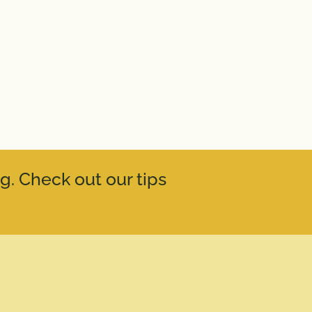
g. Check out our tips