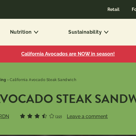
Retail
F
Nutrition
Sustainability
California Avocados are NOW in season!
ling
›
California Avocado Steak Sandwich
AVOCADO STEAK SAND
 RDN
Leave a comment
(22)