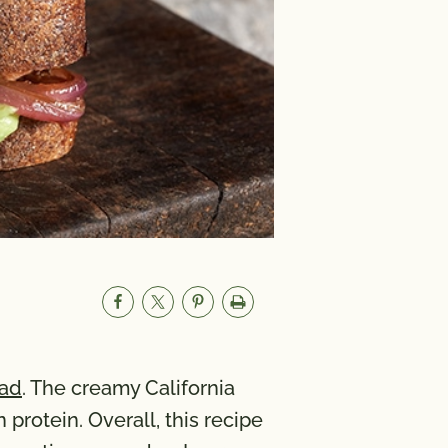
lad
. The creamy California
protein. Overall, this recipe
A 29 mcg; Vitamin C 14 mg;
173 mg; Iron 6 mg; Vitamin D 0