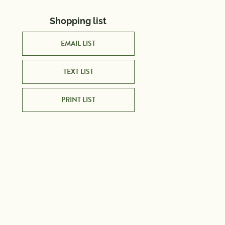
Shopping list
EMAIL LIST
TEXT LIST
PRINT LIST