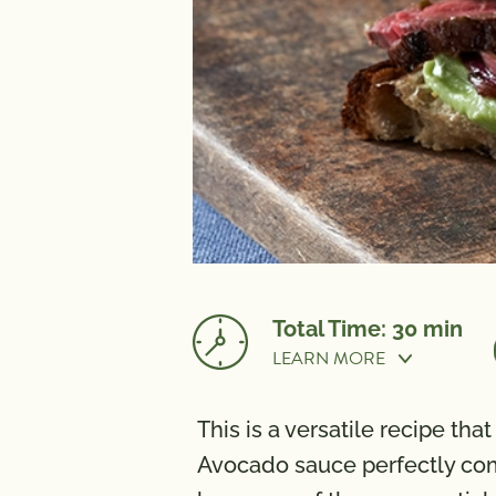
Total Time: 30 min
LEARN MORE
Prep Time:
15 min
This is a versatile recipe th
NUTRITION
Avocado sauce perfectly compl