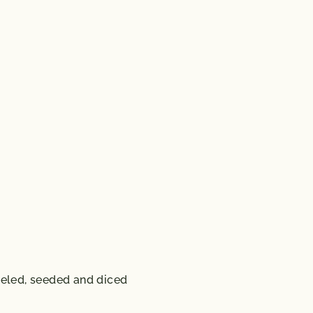
eeled, seeded and diced