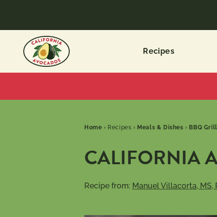
Recipes
Home
›
Recipes
›
Meals & Dishes
›
BBQ Gril
CALIFORNIA 
Recipe from:
Manuel Villacorta, MS,