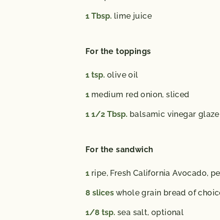
1
Tbsp.
lime juice
For the toppings
1
tsp.
olive oil
1
medium red onion, sliced
1 1/2
Tbsp.
balsamic vinegar glaze
For the sandwich
1
ripe, Fresh California Avocado, p
8
slices
whole grain bread of choic
1/8
tsp.
sea salt, optional