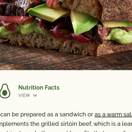
Nutrition Facts
VIEW
Cook Time:
15 min
at can be prepared as a sandwich or
as a warm sa
ements the grilled sirloin beef, which is a lean 
Calories
610
Vitamin 
Total Fat
30g
Calcium 