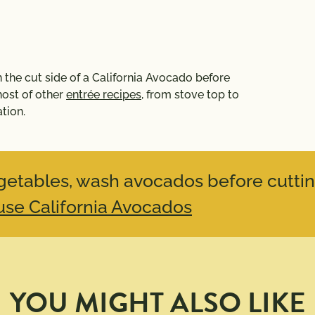
 on the cut side of a California Avocado before
 host of other
entrée recipes
, from stove top to
tion.
vegetables, wash avocados before cuttin
se California Avocados
YOU MIGHT ALSO LIKE