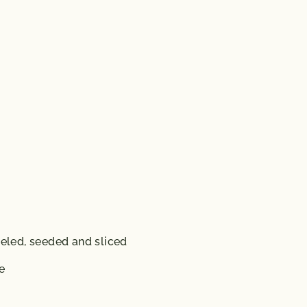
eeled, seeded and sliced
e