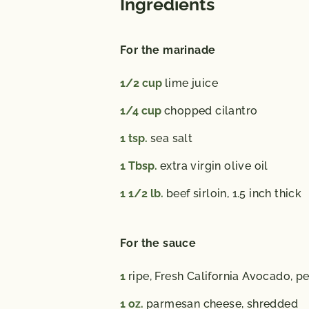
Ingredients
For the marinade
1/2
cup
lime juice
1/4
cup
chopped cilantro
1
tsp.
sea salt
1
Tbsp.
extra virgin olive oil
1 1/2
lb.
beef sirloin, 1.5 inch thick
For the sauce
1
ripe, Fresh California Avocado, p
1
oz.
parmesan cheese, shredded