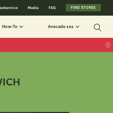
FIND STORES
oodservice
Media
FAQ
How-To
Avocado 101
X
WICH