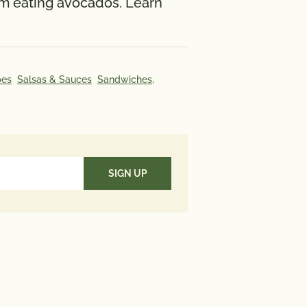
rom eating avocados. Learn
ate 148 mcg; Omega 3 Fatty
 g.
aily Value (DV) tells you how
pes
Salsas & Sauces
Sandwiches,
utrient in a serving of food
es to a daily diet. 2,000 calories
used for general nutrition