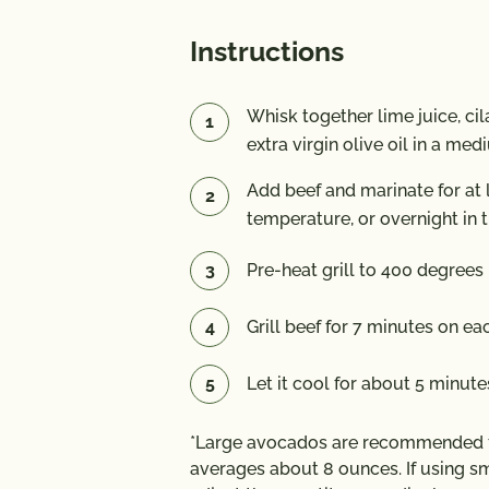
Instructions
Whisk together lime juice, cil
extra virgin olive oil in a me
Add beef and marinate for at 
temperature, or overnight in t
Pre-heat grill to 400 degrees 
Grill beef for 7 minutes on e
Let it cool for about 5 minutes
*Large avocados are recommended fo
averages about 8 ounces. If using sm