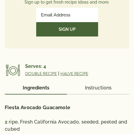
Total Sugars
7g
Sign up to get fresh recipe ideas and more.
Protein
39g
Email
Potassium
Address
39mg
(Required)
Vitamin A 166 mcg; Vitamin C 31 mg; Calcium 274
mg; Iron 2 mg; Vitamin D 0 mcg; Folate 142 mcg;
Omega 3 Fatty Acid 1.26 g
% Daily Value*: Vitamin A 20%; Vitamin C 35%;
Calcium 20%; Iron 10 %; Vitamin D 0%
Serves:
4
*The % Daily Value (DV) tells you how much a
DOUBLE RECIPE
|
HALVE RECIPE
nutrient in a serving of food contributes to a daily
diet. 2,000 calories a day is used for general nutrition
Ingredients
Instructions
advice.
Fiesta Avocado Guacamole
2
ripe, Fresh California Avocado, seeded, peeled and
cubed