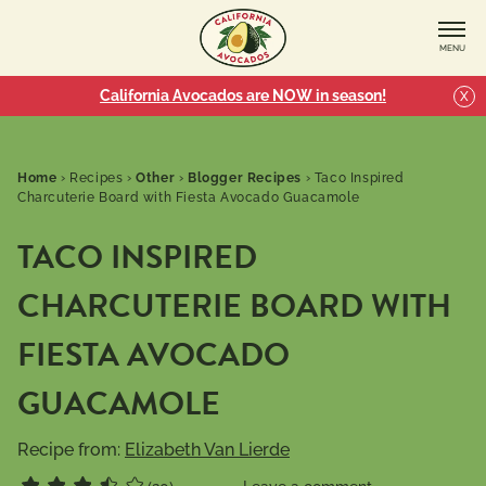
MENU
California Avocados are NOW in season!
X
Home
›
Recipes
›
Other
›
Blogger Recipes
›
Taco Inspired
Charcuterie Board with Fiesta Avocado Guacamole
TACO INSPIRED
CHARCUTERIE BOARD WITH
FIESTA AVOCADO
GUACAMOLE
Recipe from:
Elizabeth Van Lierde