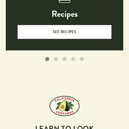
Recipes
SEE RECIPES
LEARN TO LOOK