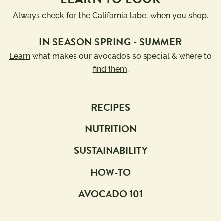
Always check for the California label when you shop.
IN SEASON SPRING - SUMMER
Learn
what makes our avocados so special & where to
find them
.
RECIPES
NUTRITION
SUSTAINABILITY
HOW-TO
AVOCADO 101