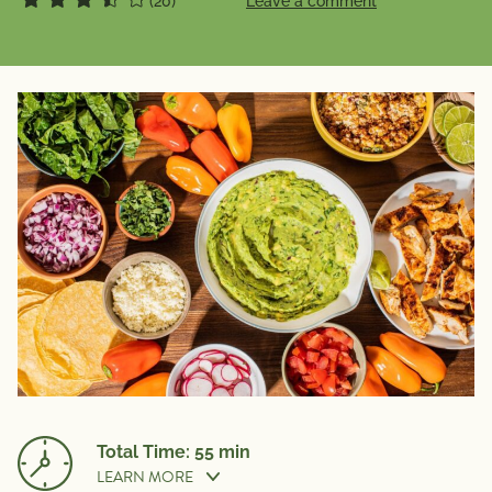
(20)
Leave a comment
Total Time: 55 min
LEARN MORE