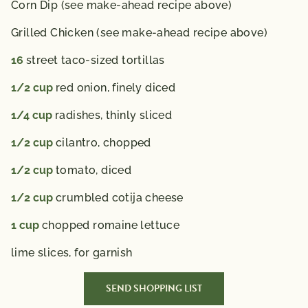
Corn Dip (see make-ahead recipe above)
Grilled Chicken (see make-ahead recipe above)
16
street taco-sized tortillas
1/2
cup
red onion,
finely diced
1/4
cup
radishes,
thinly sliced
1/2
cup
cilantro,
chopped
1/2
cup
tomato,
diced
1/2
cup
crumbled cotija cheese
1
cup
chopped romaine lettuce
lime slices,
for garnish
SEND SHOPPING LIST