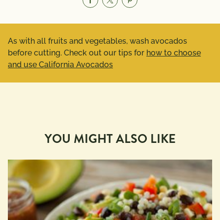
As with all fruits and vegetables, wash avocados
before cutting. Check out our tips for
how to choose
and use California Avocados
YOU MIGHT ALSO LIKE