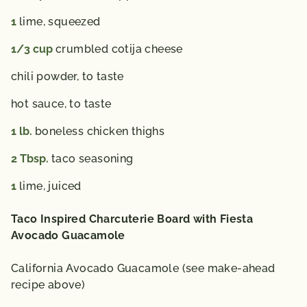
1
lime,
squeezed
1/3
cup
crumbled cotija cheese
chili powder,
to taste
hot sauce,
to taste
1
lb.
boneless chicken thighs
2
Tbsp.
taco seasoning
1
lime,
juiced
Taco Inspired Charcuterie Board with Fiesta
Avocado Guacamole
California Avocado Guacamole (see make-ahead
recipe above)