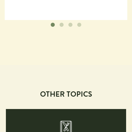
OTHER TOPICS