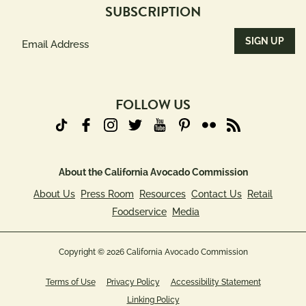
SUBSCRIPTION
Email
Address
(Required)
FOLLOW US
About the California Avocado Commission
About Us
Press Room
Resources
Contact Us
Retail
Foodservice
Media
Copyright © 2026 California Avocado Commission
Terms of Use
Privacy Policy
Accessibility Statement
Linking Policy