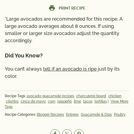
PRINT RECIPE
*Large avocados are recommended for this recipe. A
large avocado averages about 8 ounces. If using
smaller or larger size avocados adjust the quantity
accordingly.
Did You Know?
You can’t always
tell if an avocado is ripe
just by its
color.
Recipe Tags:
avocado guacamole recipes
charcuterie board
chicken
cilantro
cinco de mayo
corn
jalapeño
lime
tacos
tortillas
|
View More
Tags
Recipe Categories:
Blogger Recipes
Entrees
Guacamole & Dips
Poultry