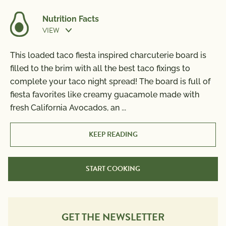
Nutrition Facts
VIEW
Prep Time:
45 min
This loaded taco fiesta inspired charcuterie board is
Nutrition Information
filled to the brim with all the best taco fixings to
Per Serving
Cook Time:
10 min
complete your taco night spread! The board is full of
Calories
870
fiesta favorites like creamy guacamole made with
Total Fat
56g
fresh California Avocados, an
...
Saturated Fat
13g
Trans Fat
0g
KEEP READING
Polyunsaturated Fat
11g
Monounsaturated Fat
17g
START COOKING
Cholesterol
130mg
Sodium
1090mg
Total Carbs
71g
Dietary Fiber
GET THE NEWSLETTER
10g