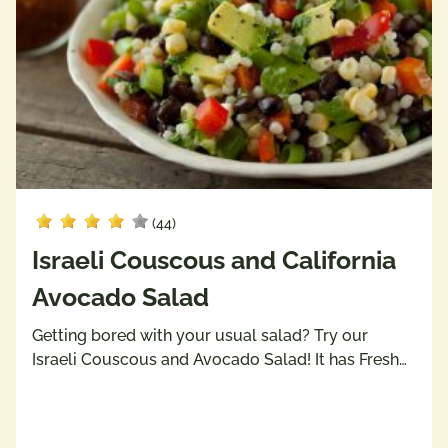
(44)
Israeli Couscous and California
Avocado Salad
Getting bored with your usual salad? Try our
Israeli Couscous and Avocado Salad! It has Fresh…