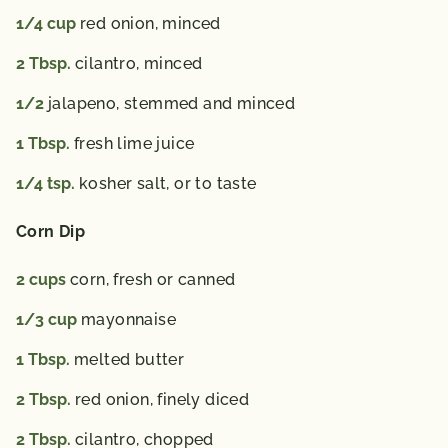
1/4
cup
red onion,
minced
2
Tbsp.
cilantro,
minced
1/2
jalapeno,
stemmed and minced
1
Tbsp.
fresh lime juice
1/4
tsp.
kosher salt,
or to taste
Corn Dip
2
cups
corn,
fresh or canned
1/3
cup
mayonnaise
1
Tbsp.
melted butter
2
Tbsp.
red onion,
finely diced
2
Tbsp.
cilantro,
chopped