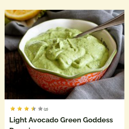
(2)
Light Avocado Green Goddess