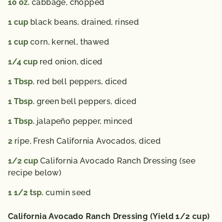
10
oz.
cabbage, chopped
1
cup
black beans, drained, rinsed
1
cup
corn, kernel, thawed
1/4
cup
red onion, diced
1
Tbsp.
red bell peppers, diced
1
Tbsp.
green bell peppers, diced
1
Tbsp.
jalapeño pepper, minced
2
ripe, Fresh California Avocados, diced
1/2
cup
California Avocado Ranch Dressing (see
recipe below)
1 1/2
tsp.
cumin seed
California Avocado Ranch Dressing (Yield 1/2 cup)