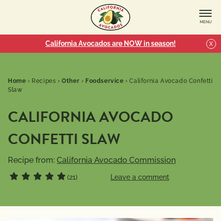
MENU
California Avocados are NOW in season!
X
Home
›
Recipes
›
Other
›
Foodservice
›
California Avocado Confetti
Slaw
CALIFORNIA AVOCADO
CONFETTI SLAW
Recipe from:
California Avocado Commission
(21)
Leave a comment