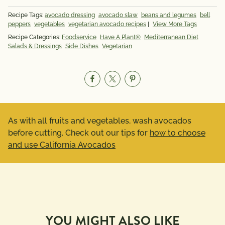
Recipe Tags:
avocado dressing
avocado slaw
beans and legumes
bell
peppers
vegetables
vegetarian avocado recipes
|
View More Tags
Recipe Categories:
Foodservice
Have A Plant®
Mediterranean Diet
Salads & Dressings
Side Dishes
Vegetarian
As with all fruits and vegetables, wash avocados
before cutting. Check out our tips for
how to choose
and use California Avocados
YOU MIGHT ALSO LIKE