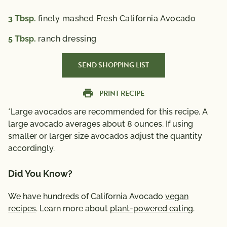
3
Tbsp.
finely mashed Fresh California Avocado
5
Tbsp.
ranch dressing
SEND SHOPPING LIST
PRINT RECIPE
*Large avocados are recommended for this recipe. A
large avocado averages about 8 ounces. If using
smaller or larger size avocados adjust the quantity
accordingly.
Did You Know?
We have hundreds of California Avocado
vegan
recipes
. Learn more about
plant-powered eating
.