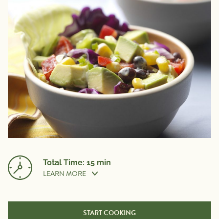
Total Time: 15 min
LEARN MORE
Prep Time:
15 min
START COOKING