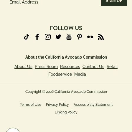
Address
(Required)
FOLLOW US
About the California Avocado Commission
About Us
Press Room
Resources
Contact Us
Retail
Foodservice
Media
Copyright © 2026 California Avocado Commission
Terms of Use
Privacy Policy
Accessibility Statement
Linking Policy