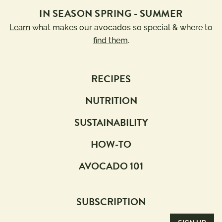
IN SEASON SPRING - SUMMER
Learn
what makes our avocados so special & where to
find them
.
RECIPES
NUTRITION
SUSTAINABILITY
HOW-TO
AVOCADO 101
SUBSCRIPTION
Email