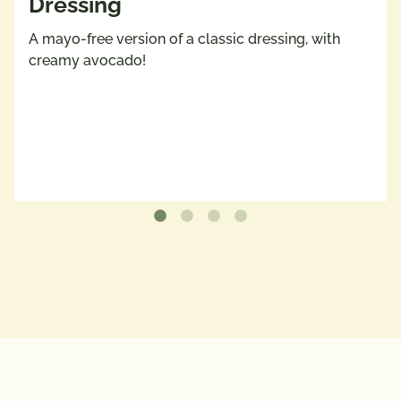
Dressing
A mayo-free version of a classic dressing, with
creamy avocado!