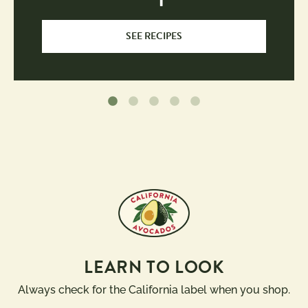
SEE RECIPES
LEARN TO LOOK
Always check for the California label when you shop.