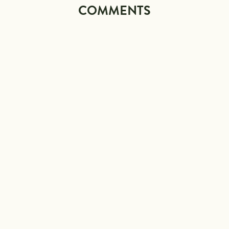
COMMENTS