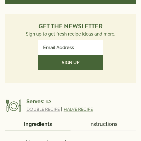
GET THE NEWSLETTER
Sign up to get fresh recipe ideas and more.
Email
Address
(Required)
Serves:
12
DOUBLE RECIPE
|
HALVE RECIPE
Ingredients
Instructions