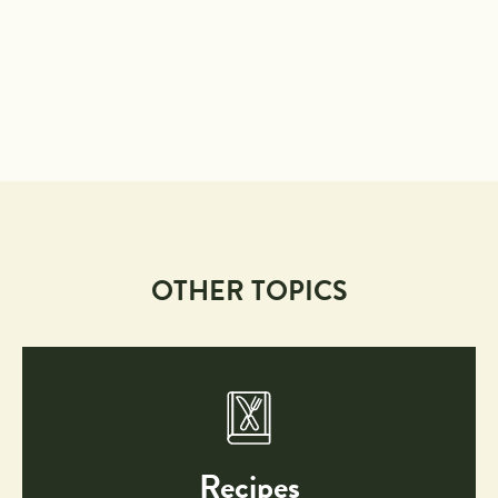
OTHER TOPICS
Recipes