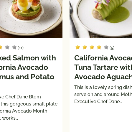
(11)
(5)
ed Salmon with
California Avoc
fornia Avocado
Tuna Tartare wit
us and Potato
Avocado Aguach
This is a lovely spring dish
serve on and around Mothe
ve Chef Dane Blom
Executive Chef Dane…
 this gorgeous small plate
ifornia Avocado Month
It works…