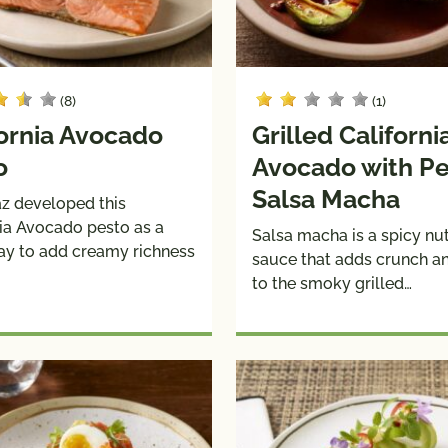
(8)
(1)
fornia Avocado
Grilled Californi
o
Avocado with P
Salsa Macha
az developed this
nia Avocado pesto as a
Salsa macha is a spicy n
ay to add creamy richness
sauce that adds crunch an
to the smoky grilled…