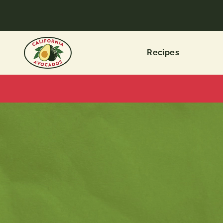
Recipes
ALL
CATEGORIES
Recipe
Types
Dietary
Choices