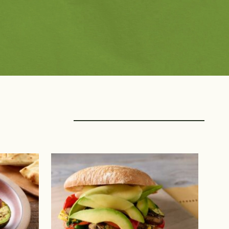
rings with Protein
Creators
f
Avocado Grower Recipes
k
Blogger Recipes
ltry
Chef Recipes
afood
Fan Submitted
nt Protein
Registered Dietitian 
Recipes