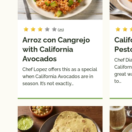
(21)
Arroz con Cangrejo
Cali
with California
Pest
Avocados
Chef Di
Califor
Chef Lopez offers this as a special
great w
when California Avocados are in
to…
season. It’s not exactly…