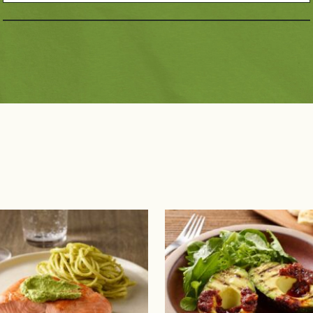
Dietary Choices
Pai
10g Carbs or Less
Dairy Free
Bee
Diabetic Friendly
Gluten Free
Por
Have A Plant®
Kids
Pou
High Fiber
Low Sodium
Se
Keto Friendly
Mediterranean Diet
Pla
Paleo Friendly
Vegan
Vegetarian
Registered Dietitian 
Recipes
 