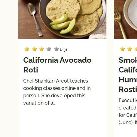
(23)
California Avocado
Smok
Roti
Cali
Humm
Chef Shankari Arcot teaches
Rosti
cooking classes online and in
person. She developed this
Executi
variation of a…
created
for Cal
(June). 