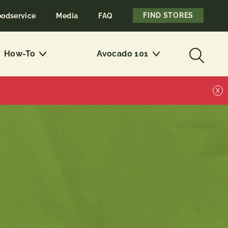
FIND STORES
oodservice
Media
FAQ
How-To
Avocado 101
X