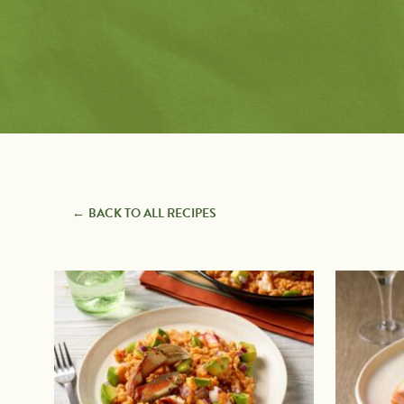
Pairings
with
Recipe Types
Protein
7 Ingredients or Less
Appetizers
Avocado Toast
Baking
Creators
BBQ Grilling
Beverages
Breakfast
Comfort Foods
Desserts
Entrees
BACK TO ALL RECIPES
Guacamole & Dips
Quick & Easy
Recently Added
Salads & Dressings
Salsas & Sauces
Sandwiches, Burgers &
Wraps
Side Dishes
Snacks
Soups