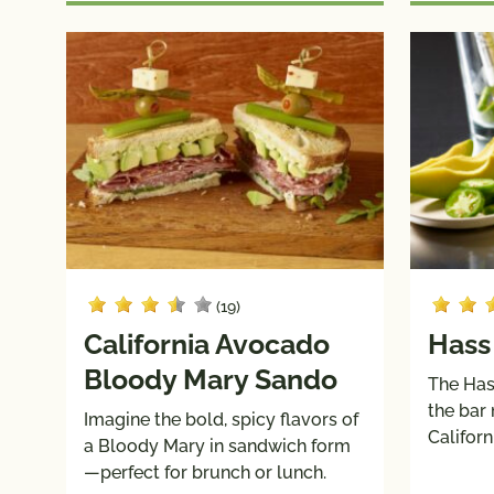
(19)
California Avocado
Hass
Bloody Mary Sando
The Has
the bar
Imagine the bold, spicy flavors of
Califor
a Bloody Mary in sandwich form
—perfect for brunch or lunch.