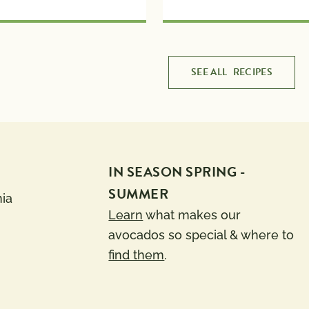
SEE ALL
RECIPES
IN SEASON SPRING -
SUMMER
nia
Learn
what makes our
avocados so special & where to
find them
.