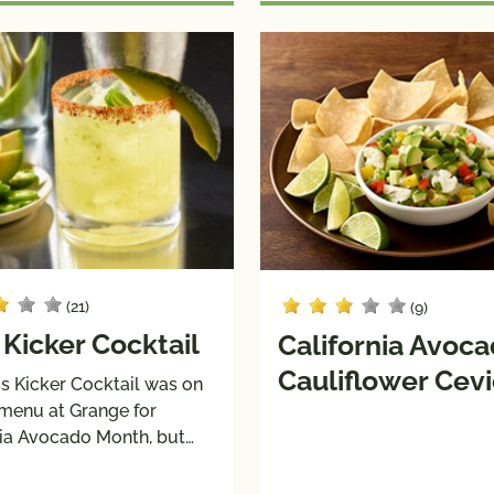
(21)
(9)
 Kicker Cocktail
California Avoc
Cauliflower Cev
s Kicker Cocktail was on
 menu at Grange for
nia Avocado Month, but…