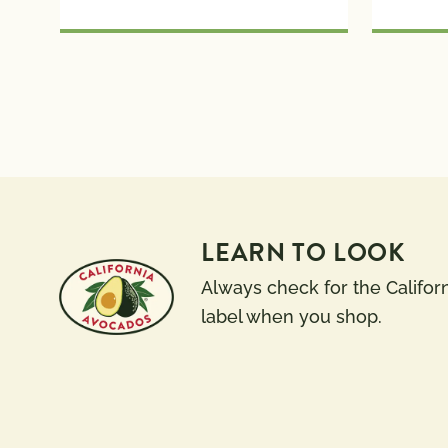
LEARN TO LOOK
Always check for the Califor
label when you shop.