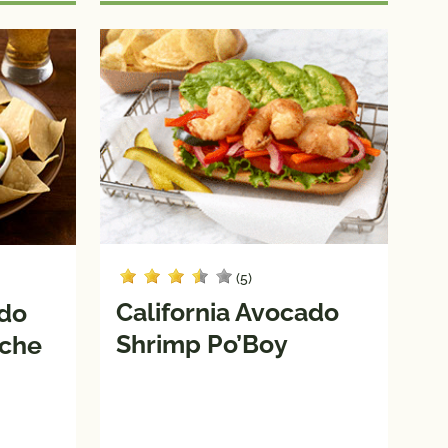
(5)
California Avocado
ado
Shrimp Po’Boy
iche