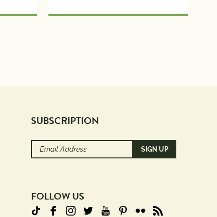
SUBSCRIPTION
Email
Address
(Required)
FOLLOW US