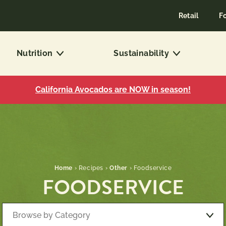
Retail
F
Nutrition
Sustainability
California Avocados are NOW in season!
Home
›
Recipes
›
Other
›
Foodservice
FOODSERVICE
Browse by Category