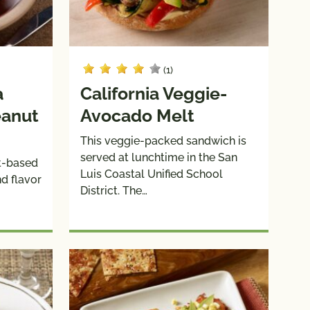
(1)
a
California Veggie-
eanut
Avocado Melt
This veggie-packed sandwich is
served at lunchtime in the San
ut-based
Luis Coastal Unified School
d flavor
District. The…