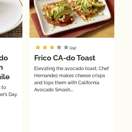
(24)
ado
Frico CA-do Toast
h
Elevating the avocado toast, Chef
ile
Hernandez makes cheese crisps
and tops them with California
 to
Avocado Smash,…
r’s Day.