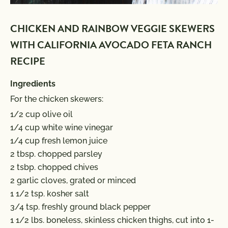
CHICKEN AND RAINBOW VEGGIE SKEWERS
WITH CALIFORNIA AVOCADO FETA RANCH
RECIPE
Ingredients
For the chicken skewers:
1/2 cup olive oil
1/4 cup white wine vinegar
1/4 cup fresh lemon juice
2 tbsp. chopped parsley
2 tsbp. chopped chives
2 garlic cloves, grated or minced
1 1/2 tsp. kosher salt
3/4 tsp. freshly ground black pepper
1 1/2 lbs. boneless, skinless chicken thighs, cut into 1-