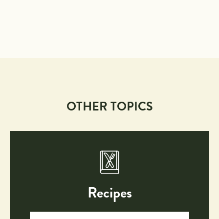
OTHER TOPICS
Recipes