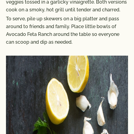
veggies tossed in a garlicky vinaigrette. Both versions
cook on a smoky, hot grill until tender and charred.
To serve, pile up skewers on a big platter and pass
around to friends and family. Place little bowls of
Avocado Feta Ranch around the table so everyone
can scoop and dip as needed.