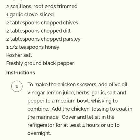
2 scallions, root ends trimmed
1 garlic clove, sliced
2 tablespoons chopped chives
2 tablespoons chopped dill
2 tablespoons chopped parsley
1 1/2 teaspoons honey
Kosher salt
Freshly ground black pepper
Instructions
To make the chicken skewers, add olive oil,
vinegar, lemon juice, herbs, garlic, salt and
pepper to a medium bowl, whisking to
combine. Add the chicken, tossing to coat in
the marinade. Cover and let sit in the
refrigerator for at least 4 hours or up to
overnight.