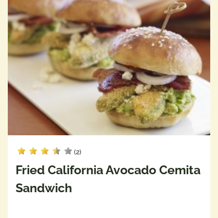
(2)
Fried California Avocado Cemita
Sandwich