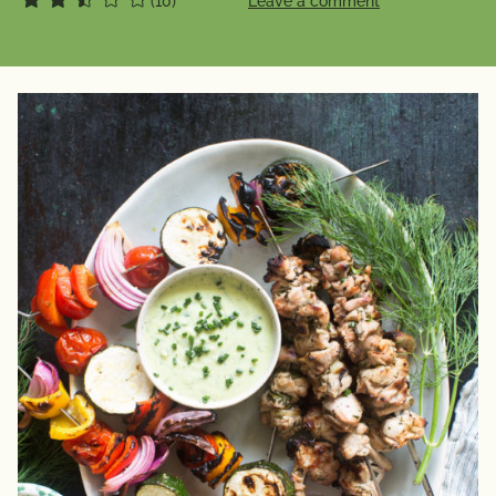
(10)
Leave a comment