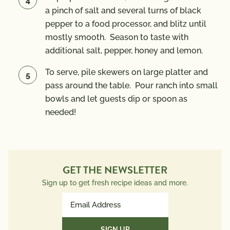
a pinch of salt and several turns of black
pepper to a food processor, and blitz until
mostly smooth. Season to taste with
additional salt, pepper, honey and lemon.
To serve, pile skewers on large platter and
pass around the table. Pour ranch into small
bowls and let guests dip or spoon as
needed!
GET THE NEWSLETTER
Sign up to get fresh recipe ideas and more.
Email
Address
(Required)