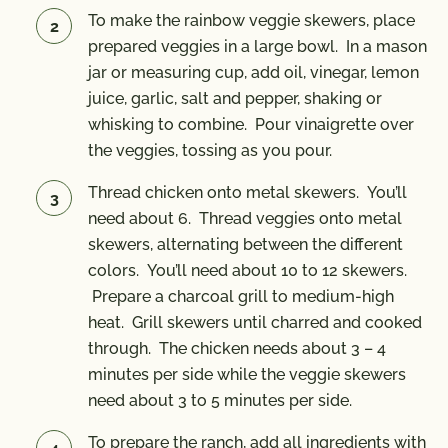
To make the rainbow veggie skewers, place
prepared veggies in a large bowl. In a mason
jar or measuring cup, add oil, vinegar, lemon
juice, garlic, salt and pepper, shaking or
whisking to combine. Pour vinaigrette over
the veggies, tossing as you pour.
Thread chicken onto metal skewers. You’ll
need about 6. Thread veggies onto metal
skewers, alternating between the different
colors. You’ll need about 10 to 12 skewers.
Prepare a charcoal grill to medium-high
heat. Grill skewers until charred and cooked
through. The chicken needs about 3 – 4
minutes per side while the veggie skewers
need about 3 to 5 minutes per side.
To prepare the ranch, add all ingredients with