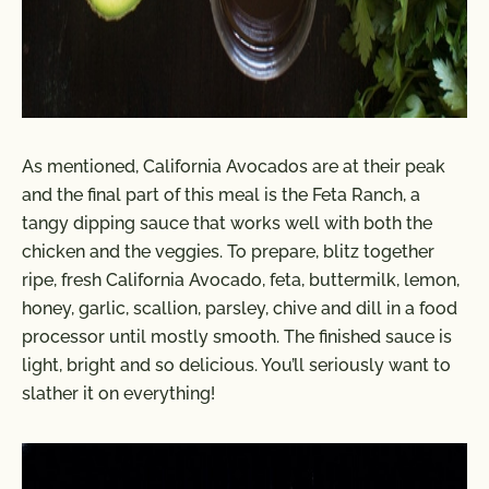
As mentioned, California Avocados are at their peak
and the final part of this meal is the Feta Ranch, a
tangy dipping sauce that works well with both the
chicken and the veggies. To prepare, blitz together
ripe, fresh California Avocado, feta, buttermilk, lemon,
honey, garlic, scallion, parsley, chive and dill in a food
processor until mostly smooth. The finished sauce is
light, bright and so delicious. You’ll seriously want to
slather it on everything!