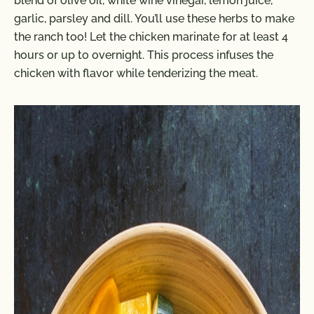
blend of olive oil, white wine vinegar, lemon juice,
garlic, parsley and dill. You’ll use these herbs to make
the ranch too! Let the chicken marinate for at least 4
hours or up to overnight. This process infuses the
chicken with flavor while tenderizing the meat.