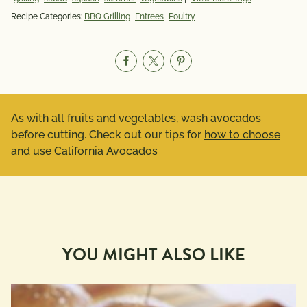
Recipe Categories:
BBQ Grilling
Entrees
Poultry
As with all fruits and vegetables, wash avocados
before cutting. Check out our tips for
how to choose
and use California Avocados
YOU MIGHT ALSO LIKE