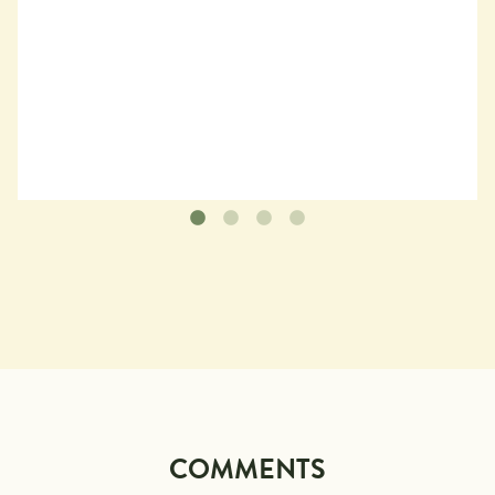
COMMENTS