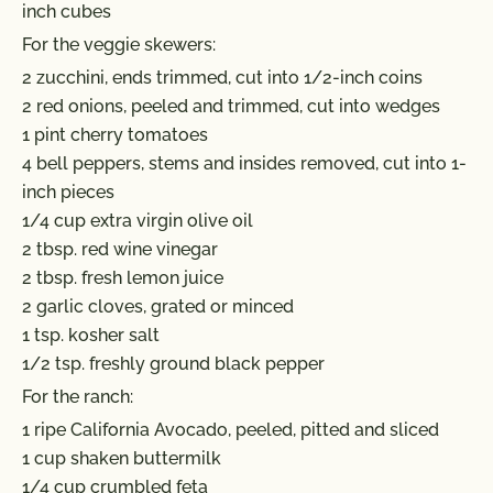
inch cubes
For the veggie skewers:
2 zucchini, ends trimmed, cut into 1/2-inch coins
2 red onions, peeled and trimmed, cut into wedges
1 pint cherry tomatoes
4 bell peppers, stems and insides removed, cut into 1-
inch pieces
1/4 cup extra virgin olive oil
2 tbsp. red wine vinegar
2 tbsp. fresh lemon juice
2 garlic cloves, grated or minced
1 tsp. kosher salt
1/2 tsp. freshly ground black pepper
For the ranch:
1 ripe California Avocado, peeled, pitted and sliced
1 cup shaken buttermilk
1/4 cup crumbled feta