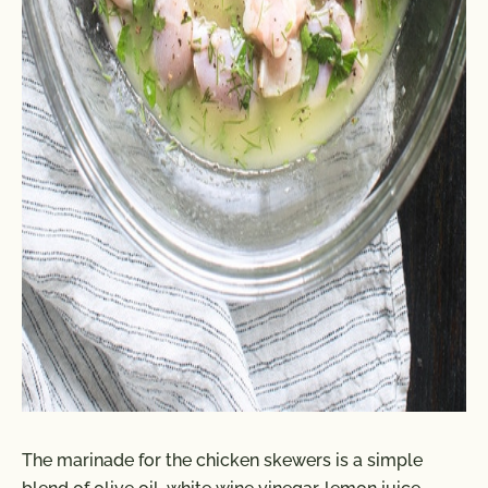
The marinade for the chicken skewers is a simple