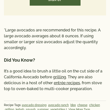
*Large avocados are recommended for this recipe. A
large avocado averages about 8 ounces. If using
smaller or larger size avocados adjust the quantity
accordingly.
Did You Know?
It’s a good idea to brush a little oil on the cut side of a
California Avocado before
grilling
. They are also
delicious in a host of other
entrée recipes
, from stove
top to oven-baked to multi-cooker preparation.
Recipe Tags:
avocado dressing
avocado ranch
bbq
cheese
chicken
grilling
kebab
squash
summer
vegetables
|
View More Tags