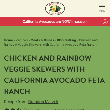
MENU
California Avocados are NOW in season!
X
Home
›
Recipes
›
Meals & Dishes
›
BBQ Grilling
›
Chicken and
Rainbow Veggie Skewers with California Avocado Feta Ranch
CHICKEN AND RAINBOW
VEGGIE SKEWERS WITH
CALIFORNIA AVOCADO FETA
RANCH
Recipe from:
Brandon Matzek