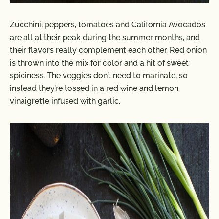
Zucchini, peppers, tomatoes and California Avocados
are all at their peak during the summer months, and
their flavors really complement each other. Red onion
is thrown into the mix for color and a hit of sweet
spiciness. The veggies don’t need to marinate, so
instead they’re tossed in a red wine and lemon
vinaigrette infused with garlic.