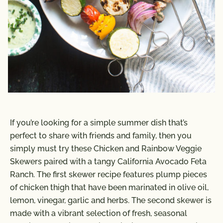
If you’re looking for a simple summer dish that’s
perfect to share with friends and family, then you
simply must try these Chicken and Rainbow Veggie
Skewers paired with a tangy California Avocado Feta
Ranch. The first skewer recipe features plump pieces
of chicken thigh that have been marinated in olive oil,
lemon, vinegar, garlic and herbs. The second skewer is
made with a vibrant selection of fresh, seasonal