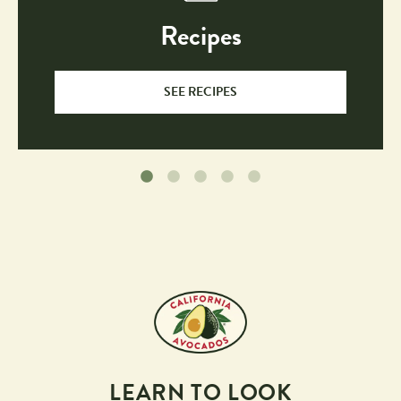
Recipes
SEE RECIPES
LEARN TO LOOK