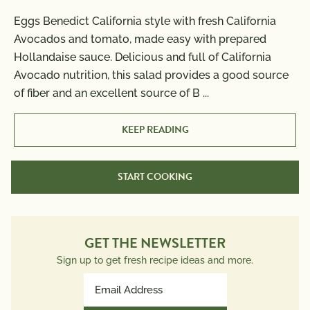
Eggs Benedict California style with fresh California
Nutrition Information
Avocados and tomato, made easy with prepared
Per Serving
Cook Time:
5 min
Hollandaise sauce. Delicious and full of California
Calories
400
Avocado nutrition, this salad provides a good source
Total Fat
29g
of fiber and an excellent source of B
...
Saturated Fat
13g
Trans Fat
0g
KEEP READING
Polyunsaturated Fat
2g
Monounsaturated Fat
6g
START COOKING
Cholesterol
305mg
Sodium
600mg
Total Carbs
17g
Dietary Fiber
GET THE NEWSLETTER
4g
Total Sugars
2g
Sign up to get fresh recipe ideas and more.
Protein
16g
Email
Potassium
Address
537mg