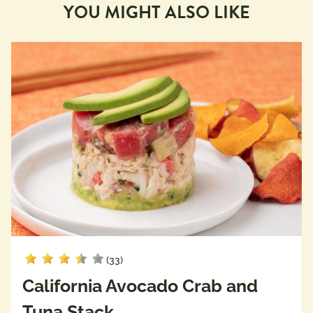
YOU MIGHT ALSO LIKE
(33)
California Avocado Crab and
Tuna Stack