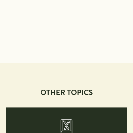
OTHER TOPICS