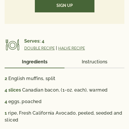
(Required)
Vitamin A 95 mcg ; Vitamin C 9 mg ; Calcium 84 mg ;
Iron 2 mg ; Vitamin D 1 mcg ; Folate 91 mcg ; Omega
3 Fatty Acid 0.12 g
% Daily Value*: Vitamin A 10%; Vitamin C 10%;
Calcium 6%; Iron 10 %; Vitamin D 6%
Serves:
4
*The % Daily Value (DV) tells you how much a
DOUBLE RECIPE
|
HALVE RECIPE
nutrient in a serving of food contributes to a daily
diet. 2,000 calories a day is used for general nutrition
Ingredients
Instructions
advice.
2
English muffins,
split
4
slices
Canadian bacon,
(1-oz. each), warmed
4
eggs,
poached
1
ripe, Fresh California Avocado,
peeled, seeded and
sliced