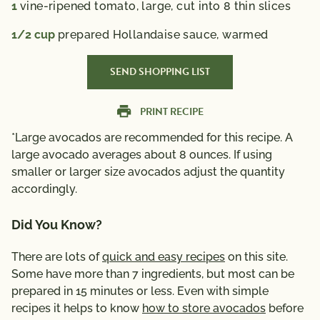
1
vine-ripened tomato,
large, cut into 8 thin slices
1/2
cup
prepared Hollandaise sauce,
warmed
SEND SHOPPING LIST
PRINT RECIPE
*Large avocados are recommended for this recipe. A
large avocado averages about 8 ounces. If using
smaller or larger size avocados adjust the quantity
accordingly.
Did You Know?
There are lots of
quick and easy recipes
on this site.
Some have more than 7 ingredients, but most can be
prepared in 15 minutes or less. Even with simple
recipes it helps to know
how to store avocados
before