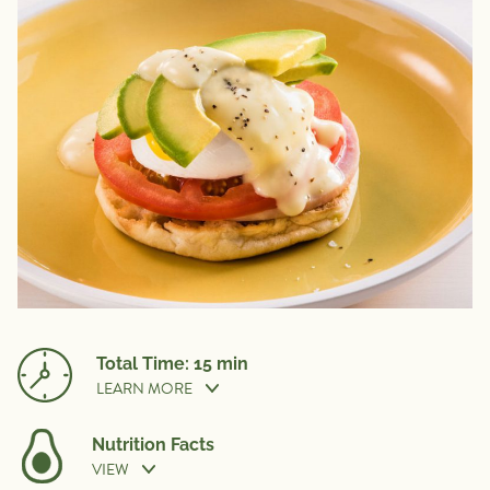
Total Time: 15 min
LEARN MORE
Nutrition Facts
VIEW
Prep Time:
10 min