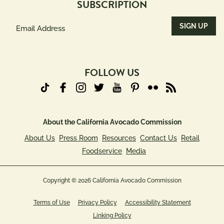
SUBSCRIPTION
Email
Address
(Required)
FOLLOW US
About the California Avocado Commission
About Us
Press Room
Resources
Contact Us
Retail
Foodservice
Media
Copyright © 2026 California Avocado Commission
Terms of Use
Privacy Policy
Accessibility Statement
Linking Policy