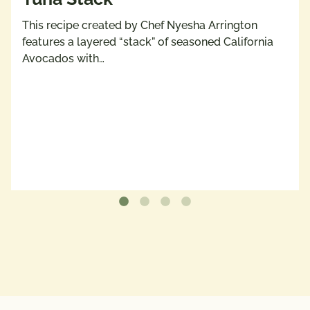
This recipe created by Chef Nyesha Arrington
features a layered “stack” of seasoned California
Avocados with…