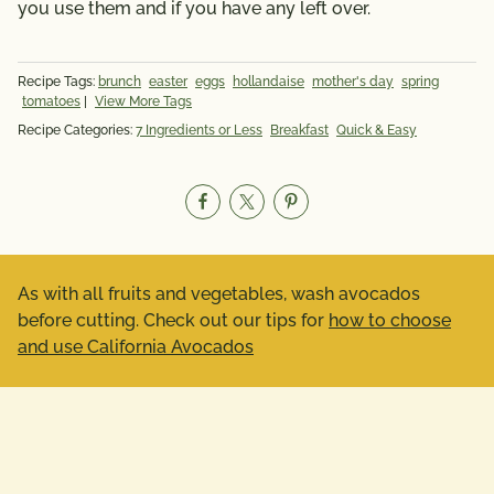
you use them and if you have any left over.
Recipe Tags:
brunch
easter
eggs
hollandaise
mother's day
spring
tomatoes
|
View More Tags
Recipe Categories:
7 Ingredients or Less
Breakfast
Quick & Easy
As with all fruits and vegetables, wash avocados
before cutting. Check out our tips for
how to choose
and use California Avocados