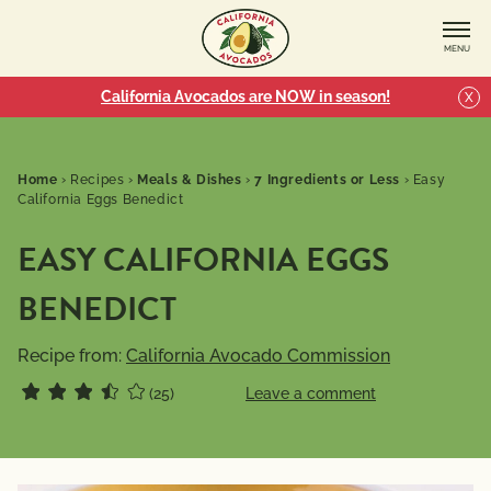
MENU
California Avocados are NOW in season!
X
Home
›
Recipes
›
Meals & Dishes
›
7 Ingredients or Less
›
Easy
California Eggs Benedict
EASY CALIFORNIA EGGS
BENEDICT
Recipe from:
California Avocado Commission
(25)
Leave a comment