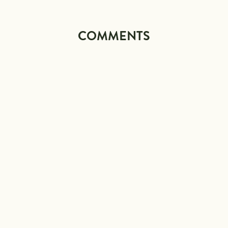
COMMENTS