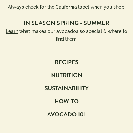
Always check for the California label when you shop.
IN SEASON SPRING - SUMMER
Learn
what makes our avocados so special & where to
find them
.
RECIPES
NUTRITION
SUSTAINABILITY
HOW-TO
AVOCADO 101