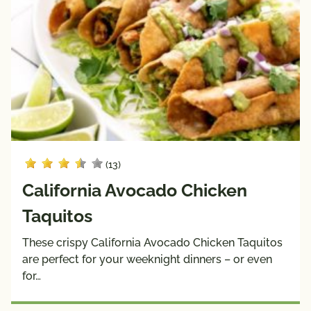
(13)
California Avocado Chicken
Taquitos
These crispy California Avocado Chicken Taquitos
are perfect for your weeknight dinners – or even
for…