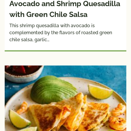
Avocado and Shrimp Quesadilla
with Green Chile Salsa
This shrimp quesadilla with avocado is
complemented by the flavors of roasted green
chile salsa, garlic…