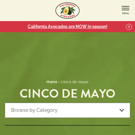
MENU
California Avocados are NOW in season!
X
Home
›
cinco de mayo
CINCO DE MAYO
Browse by Category
Recipe Types
7 
Appetizers