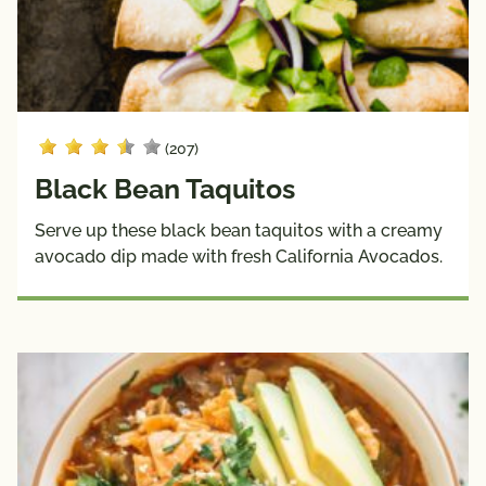
(207)
Black Bean Taquitos
Serve up these black bean taquitos with a creamy
avocado dip made with fresh California Avocados.