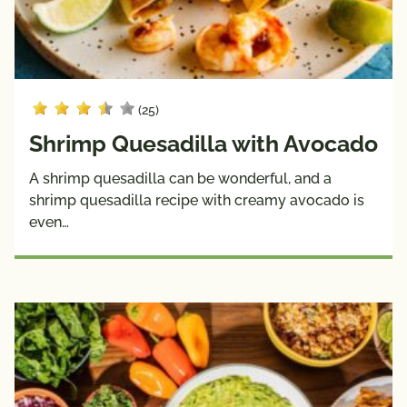
(25)
Shrimp Quesadilla with Avocado
A shrimp quesadilla can be wonderful, and a
shrimp quesadilla recipe with creamy avocado is
even…