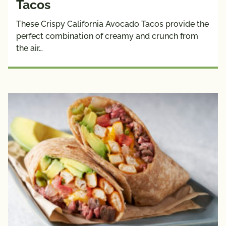
Tacos
These Crispy California Avocado Tacos provide the
perfect combination of creamy and crunch from
the air…