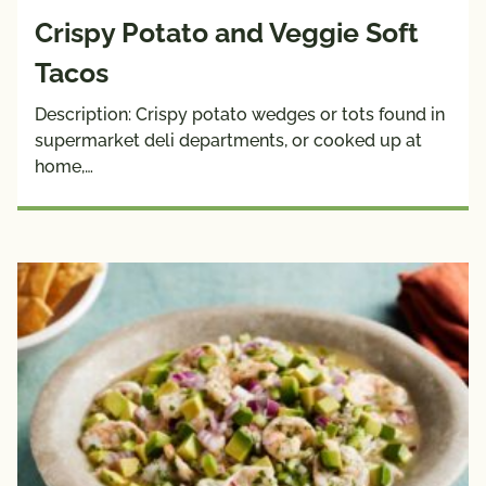
Crispy Potato and Veggie Soft
Tacos
Description: Crispy potato wedges or tots found in
supermarket deli departments, or cooked up at
home,…