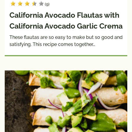
(9)
California Avocado Flautas with
California Avocado Garlic Crema
These flautas are so easy to make but so good and
satisfying. This recipe comes together…