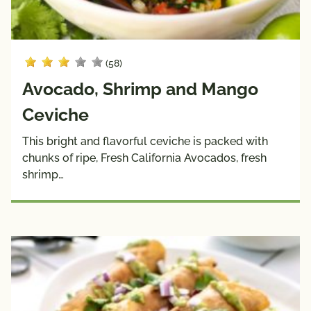
(58)
Avocado, Shrimp and Mango
Ceviche
This bright and flavorful ceviche is packed with
chunks of ripe, Fresh California Avocados, fresh
shrimp…