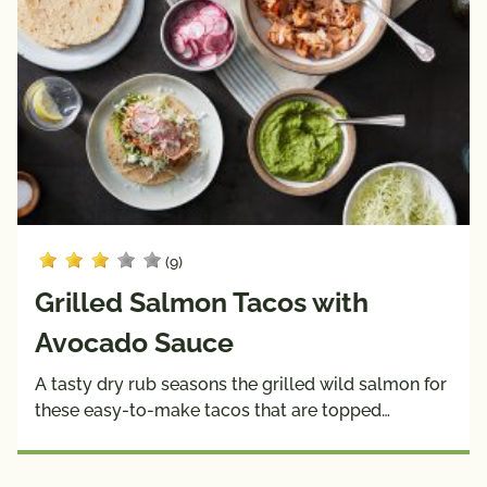
(9)
Grilled Salmon Tacos with
Avocado Sauce
A tasty dry rub seasons the grilled wild salmon for
these easy-to-make tacos that are topped…