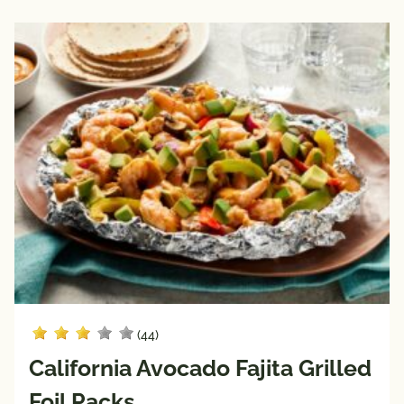
(44)
California Avocado Fajita Grilled
Foil Packs