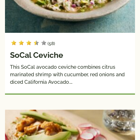
(58)
SoCal Ceviche
This SoCal avocado ceviche combines citrus
marinated shrimp with cucumber, red onions and
diced California Avocado.…