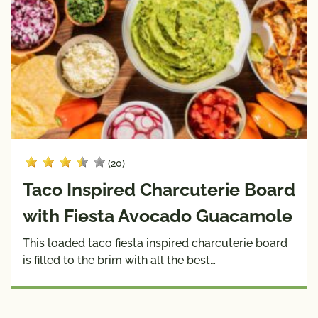
(20)
Taco Inspired Charcuterie Board
with Fiesta Avocado Guacamole
This loaded taco fiesta inspired charcuterie board
is filled to the brim with all the best…