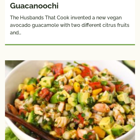
Guacanoochi
The Husbands That Cook invented a new vegan
avocado guacamole with two different citrus fruits
and…