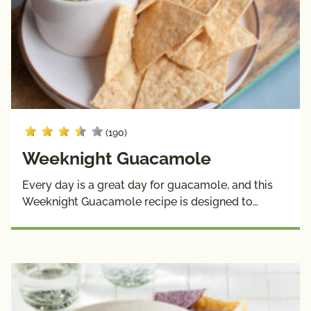
(190)
Weeknight Guacamole
Every day is a great day for guacamole, and this
Weeknight Guacamole recipe is designed to…