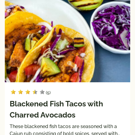
(5)
Blackened Fish Tacos with
Charred Avocados
These blackened fish tacos are seasoned with a
Cajun rub consisting of bold spices, served with…