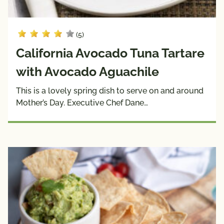
(5)
California Avocado Tuna Tartare
with Avocado Aguachile
This is a lovely spring dish to serve on and around
Mother’s Day. Executive Chef Dane…