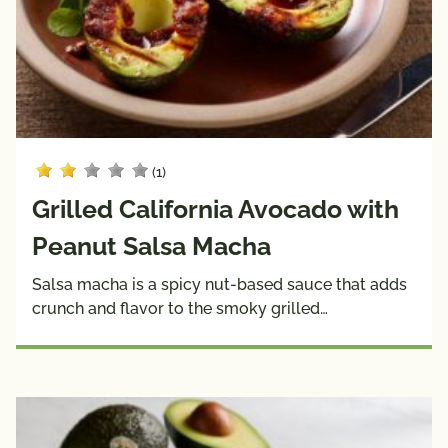
Sauces
& 
Wraps
Dietary
Side 
Snacks
Choices
Dishes
Soups
Pairings
with
(1)
Dietary
Protein
Choices
Grilled California Avocado with
10g 
Dairy 
Creators
Peanut Salsa Macha
Carbs 
Free
or Less
Salsa macha is a spicy nut-based sauce that adds
crunch and flavor to the smoky grilled…
Diabetic 
Gluten 
Friendly
Free
Have A 
Kids
Plant®
High 
Low 
Fiber
Sodium