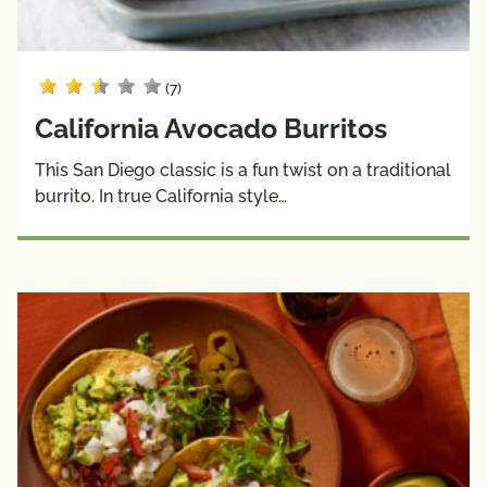
(7)
California Avocado Burritos
This San Diego classic is a fun twist on a traditional
burrito. In true California style…