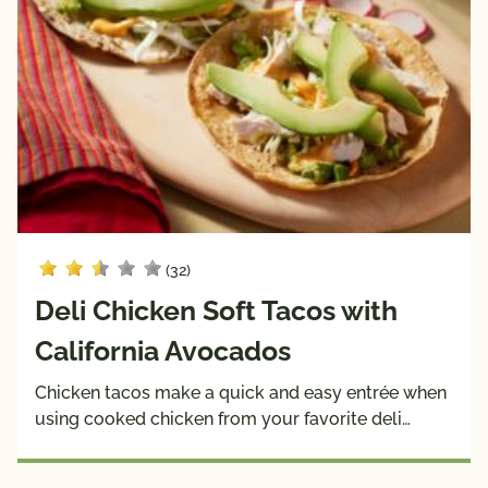
(32)
Deli Chicken Soft Tacos with
California Avocados
Chicken tacos make a quick and easy entrée when
using cooked chicken from your favorite deli…