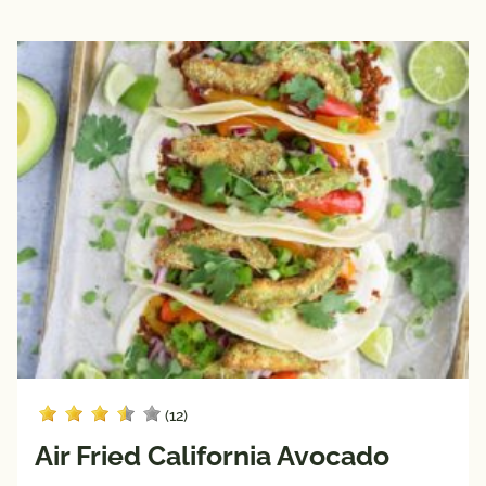
(12)
Air Fried California Avocado