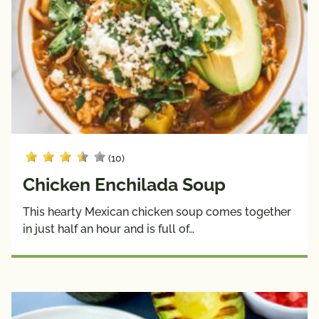
(10)
Chicken Enchilada Soup
This hearty Mexican chicken soup comes together
in just half an hour and is full of…