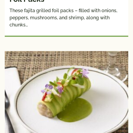
These fajita grilled foil packs – filled with onions,
peppers, mushrooms, and shrimp, along with
chunks…