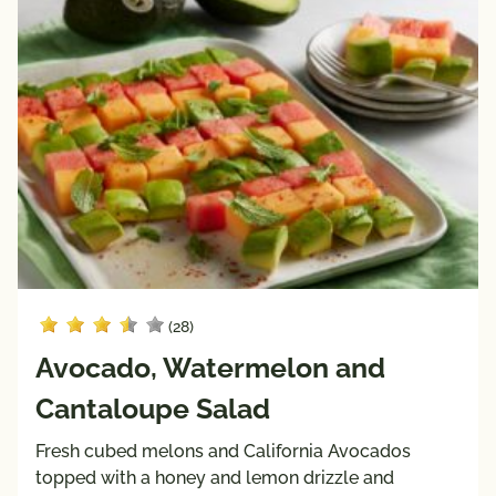
Keto 
Mediterranean 
Friendly
Diet
Paleo 
Vegan
Friendly
Vegetarian
Registered 
Dietitian 
Recipes
Pairings
with
(28)
Protein
Avocado, Watermelon and
Beef
Pork
Cantaloupe Salad
Poultry
Fresh cubed melons and California Avocados
Seafood
topped with a honey and lemon drizzle and