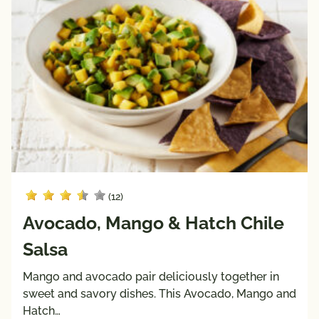
(12)
Avocado, Mango & Hatch Chile
Salsa
Mango and avocado pair deliciously together in
sweet and savory dishes. This Avocado, Mango and
Hatch…