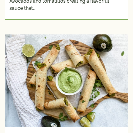
Avocados and tomatillos creating a flavorful
sauce that…