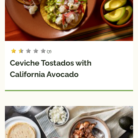
(7)
Ceviche Tostados with
California Avocado