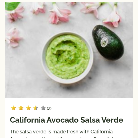
(2)
California Avocado Salsa Verde
The salsa verde is made fresh with California